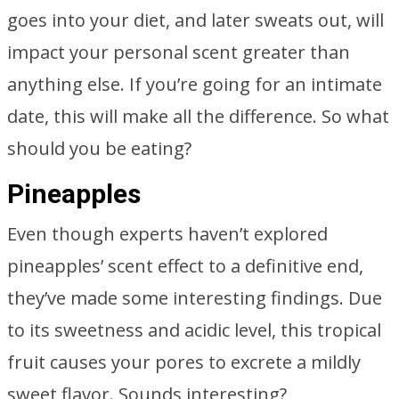
goes into your diet, and later sweats out, will
impact your personal scent greater than
anything else. If you’re going for an intimate
date, this will make all the difference. So what
should you be eating?
Pineapples
Even though experts haven’t explored
pineapples’ scent effect to a definitive end,
they’ve made some interesting findings. Due
to its sweetness and acidic level, this tropical
fruit causes your pores to excrete a mildly
sweet flavor. Sounds interesting?