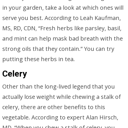
in your garden, take a look at which ones will
serve you best. According to Leah Kaufman,
MS, RD, CDN, “Fresh herbs like parsley, basil,
and mint can help mask bad breath with the
strong oils that they contain.” You can try
putting these herbs in tea.
Celery
Other than the long-lived legend that you
actually lose weight while chewing a stalk of
celery, there are other benefits to this
vegetable. According to expert Alan Hirsch,
MD, “When you chew a stalk of celery, you