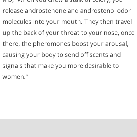
release androstenone and androstenol odor
molecules into your mouth. They then travel
up the back of your throat to your nose, once
there, the pheromones boost your arousal,
causing your body to send off scents and
signals that make you more desirable to
women.”