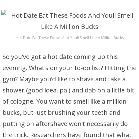
Hot Date Eat These Foods And Youll Smell Like A Million Bucks
So you’ve got a hot date coming up this
evening. What’s on your to-do list? Hitting the
gym? Maybe you’d like to shave and take a
shower (good idea, pal) and dab on a little bit
of cologne. You want to smell like a million
bucks, but just brushing your teeth and
putting on aftershave won’t necessarily do
the trick. Researchers have found that what