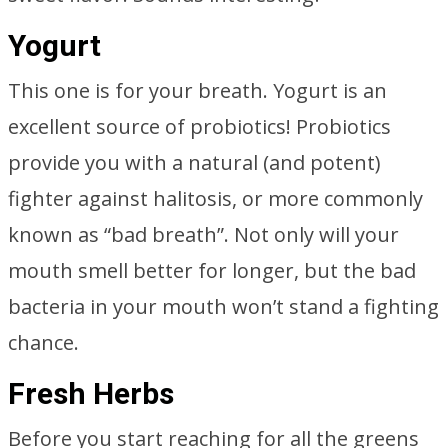
Yogurt
This one is for your breath. Yogurt is an
excellent source of probiotics! Probiotics
provide you with a natural (and potent)
fighter against halitosis, or more commonly
known as “bad breath”. Not only will your
mouth smell better for longer, but the bad
bacteria in your mouth won’t stand a fighting
chance.
Fresh Herbs
Before you start reaching for all the greens