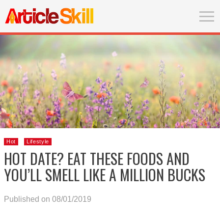
Hot
Lifestyle
HOT DATE? EAT THESE FOODS AND
YOU’LL SMELL LIKE A MILLION BUCKS
Published on 08/01/2019