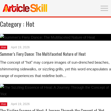
Category :
Hot
April 19, 2026
Hot
Summer’s Fiery Dance: The Multifaceted Nature of Heat
The concept of “hot” may conjure images of sun-drenched beaches,
shimmering sidewalks, or sizzling grills, yet this word encapsulates a
range of experiences that redefine both…
April 19, 2026
Hot
The Sizzling Essence of Heat: A Journey Through the Concept of ‘Hot