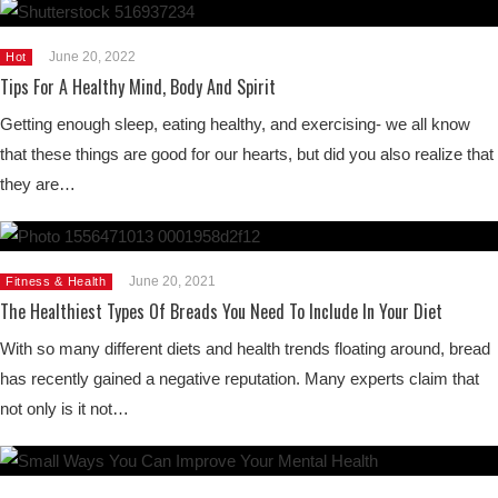
June 20, 2022
Hot
Tips For A Healthy Mind, Body And Spirit
Getting enough sleep, eating healthy, and exercising- we all know
that these things are good for our hearts, but did you also realize that
they are…
June 20, 2021
Fitness & Health
The Healthiest Types Of Breads You Need To Include In Your Diet
With so many different diets and health trends floating around, bread
has recently gained a negative reputation. Many experts claim that
not only is it not…