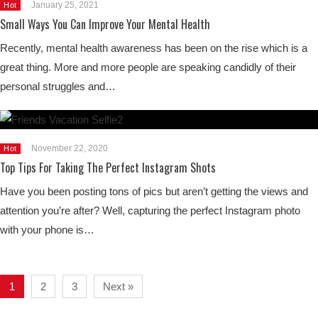
January 25, 2021
Hot
Small Ways You Can Improve Your Mental Health
Recently, mental health awareness has been on the rise which is a
great thing. More and more people are speaking candidly of their
personal struggles and…
November 22, 2020
Hot
Top Tips For Taking The Perfect Instagram Shots
Have you been posting tons of pics but aren’t getting the views and
attention you’re after? Well, capturing the perfect Instagram photo
with your phone is…
1
2
3
Next »