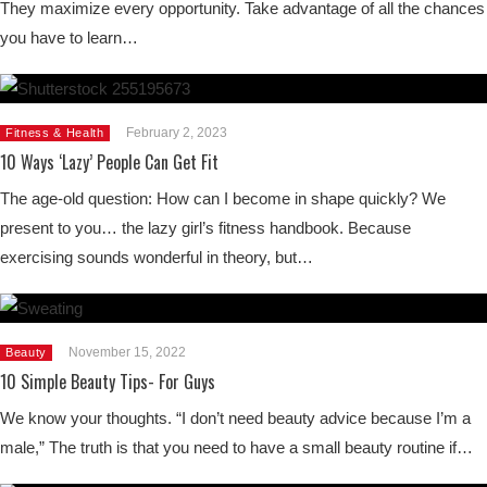
They maximize every opportunity. Take advantage of all the chances
you have to learn…
February 2, 2023
Fitness & Health
10 Ways ‘Lazy’ People Can Get Fit
The age-old question: How can I become in shape quickly? We
present to you… the lazy girl’s fitness handbook. Because
exercising sounds wonderful in theory, but…
November 15, 2022
Beauty
10 Simple Beauty Tips- For Guys
We know your thoughts. “I don’t need beauty advice because I’m a
male,” The truth is that you need to have a small beauty routine if…