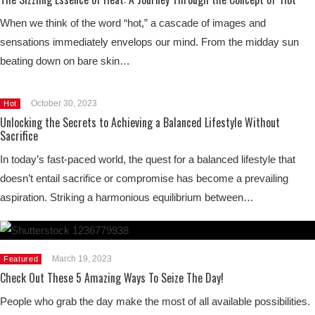
When we think of the word “hot,” a cascade of images and
sensations immediately envelops our mind. From the midday sun
beating down on bare skin…
October 30, 2023
Hot
Unlocking the Secrets to Achieving a Balanced Lifestyle Without
Sacrifice
In today’s fast-paced world, the quest for a balanced lifestyle that
doesn’t entail sacrifice or compromise has become a prevailing
aspiration. Striking a harmonious equilibrium between…
March 19, 2023
Featured
Check Out These 5 Amazing Ways To Seize The Day!
People who grab the day make the most of all available possibilities.