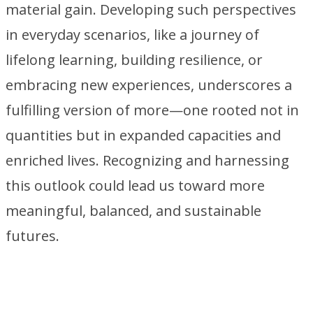
material gain. Developing such perspectives
in everyday scenarios, like a journey of
lifelong learning, building resilience, or
embracing new experiences, underscores a
fulfilling version of more—one rooted not in
quantities but in expanded capacities and
enriched lives. Recognizing and harnessing
this outlook could lead us toward more
meaningful, balanced, and sustainable
futures.