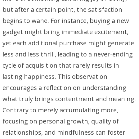
but after a certain point, the satisfaction
begins to wane. For instance, buying a new
gadget might bring immediate excitement,
yet each additional purchase might generate
less and less thrill, leading to a never-ending
cycle of acquisition that rarely results in
lasting happiness. This observation
encourages a reflection on understanding
what truly brings contentment and meaning.
Contrary to merely accumulating more,
focusing on personal growth, quality of
relationships, and mindfulness can foster