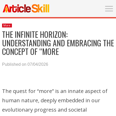
More
THE INFINITE HORIZON:
UNDERSTANDING AND EMBRACING THE
CONCEPT OF “MORE
Published on 07/04/2026
The quest for “more” is an innate aspect of
human nature, deeply embedded in our
evolutionary progress and societal