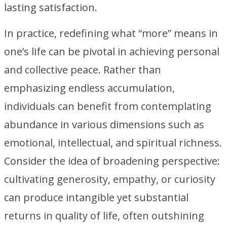
lasting satisfaction.
In practice, redefining what “more” means in
one’s life can be pivotal in achieving personal
and collective peace. Rather than
emphasizing endless accumulation,
individuals can benefit from contemplating
abundance in various dimensions such as
emotional, intellectual, and spiritual richness.
Consider the idea of broadening perspective:
cultivating generosity, empathy, or curiosity
can produce intangible yet substantial
returns in quality of life, often outshining