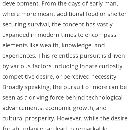
development. From the days of early man,
where more meant additional food or shelter
securing survival, the concept has vastly
expanded in modern times to encompass
elements like wealth, knowledge, and
experiences. This relentless pursuit is driven
by various factors including innate curiosity,
competitive desire, or perceived necessity.
Broadly speaking, the pursuit of more can be
seen as a driving force behind technological
advancements, economic growth, and
cultural prosperity. However, while the desire
for abundance can lead to remarkable