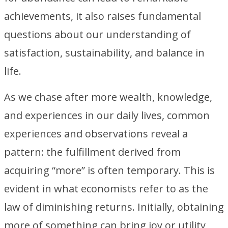
achievements, it also raises fundamental
questions about our understanding of
satisfaction, sustainability, and balance in
life.
As we chase after more wealth, knowledge,
and experiences in our daily lives, common
experiences and observations reveal a
pattern: the fulfillment derived from
acquiring “more” is often temporary. This is
evident in what economists refer to as the
law of diminishing returns. Initially, obtaining
more of something can bring joy or utility,