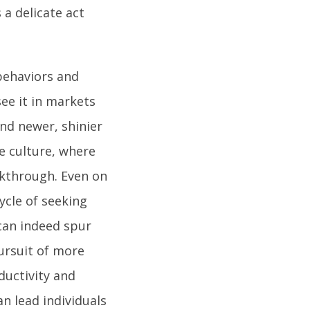
a delicate act
 behaviors and
see it in markets
nd newer, shinier
de culture, where
kthrough. Even on
ycle of seeking
 can indeed spur
ursuit of more
ductivity and
an lead individuals