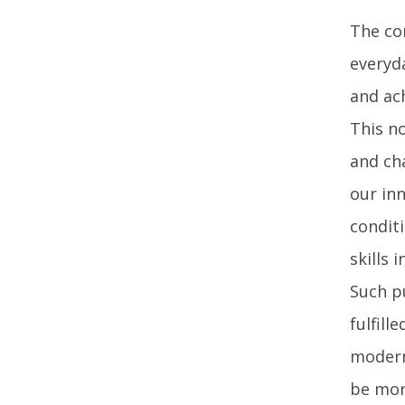
The co
everyd
and ac
This no
and cha
our in
condit
skills 
Such p
fulfill
modern
be mor