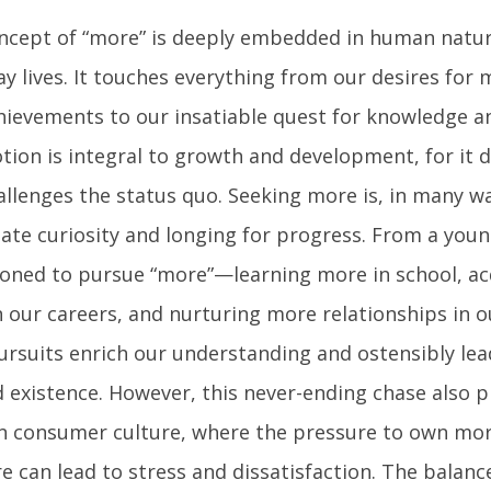
ncept of “more” is deeply embedded in human natu
ay lives. It touches everything from our desires for
hievements to our insatiable quest for knowledge a
tion is integral to growth and development, for it 
llenges the status quo. Seeking more is, in many way
nate curiosity and longing for progress. From a youn
ioned to pursue “more”—learning more in school, a
in our careers, and nurturing more relationships in o
ursuits enrich our understanding and ostensibly le
ed existence. However, this never-ending chase also pr
 consumer culture, where the pressure to own mor
e can lead to stress and dissatisfaction. The balan