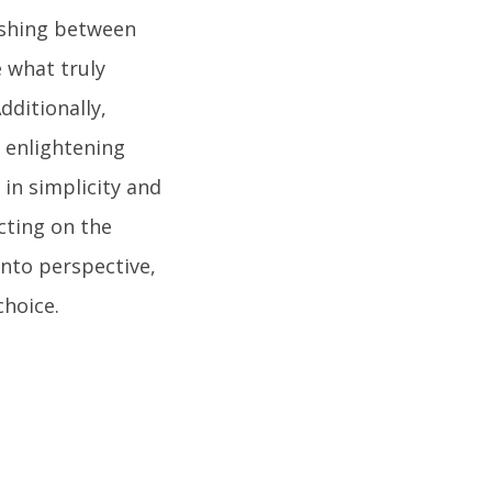
ishing between
 what truly
dditionally,
n enlightening
 in simplicity and
cting on the
into perspective,
hoice.