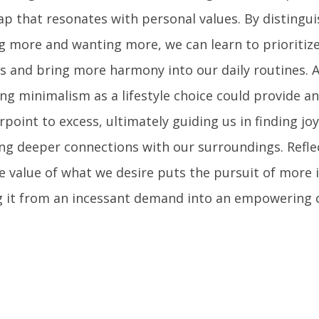
p that resonates with personal values. By distingu
g more and wanting more, we can learn to prioritize
s and bring more harmony into our daily routines. A
ng minimalism as a lifestyle choice could provide a
point to excess, ultimately guiding us in finding joy
ing deeper connections with our surroundings. Refle
e value of what we desire puts the pursuit of more 
g it from an incessant demand into an empowering c