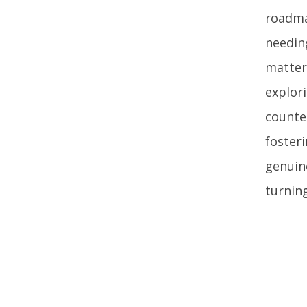
roadma
needin
matter
explori
counter
foster
genuin
turnin