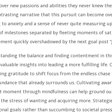
over new passions and abilities they never knew the
ontrasting narrative that this pursuit can become o
g to anxiety and a sense of never quite measuring u
 of milestones separated by fleeting moments of sat
ement quickly overshadowed by the next goal post “j
tanding the balance and finding contentment in thi
nvaluable insights into leading a more fulfilling life
cing gratitude to shift focus from the endless chase
undance that already surrounds us. Cultivating awar
t moment through mindfulness can help ground our
 the stress of wanting and acquiring more. Strategie
ional goals rather than succumbing to societal pres