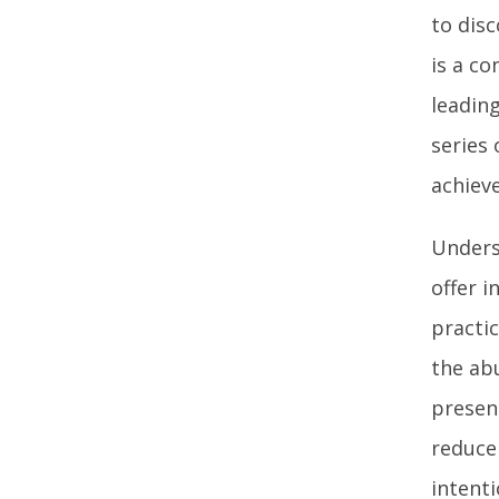
to disc
is a c
leadin
series
achiev
Unders
offer i
practi
the ab
presen
reduce
intent