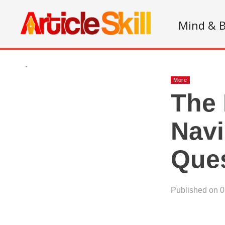
Mind & 
.
More
The 
Navi
Que
Published on 