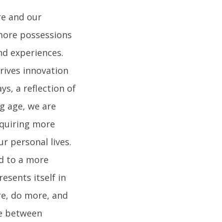
re and our
 more possessions
nd experiences.
drives innovation
s, a reflection of
g age, we are
cquiring more
ur personal lives.
ad to a more
esents itself in
e, do more, and
ce between