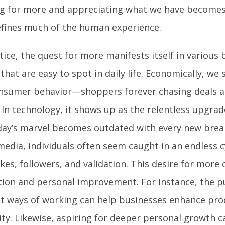
ng for more and appreciating what we have becomes 
efines much of the human experience.
tice, the quest for more manifests itself in various
that are easy to spot in daily life. Economically, we 
nsumer behavior—shoppers forever chasing deals a
 In technology, it shows up as the relentless upgra
day’s marvel becomes outdated with every new brea
media, individuals often seem caught in an endless c
kes, followers, and validation. This desire for more
tion and personal improvement. For instance, the p
ent ways of working can help businesses enhance pro
ity. Likewise, aspiring for deeper personal growth c