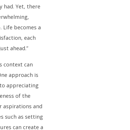
y had. Yet, there
verwhelming,
p. Life becomes a
isfaction, each
ust ahead.”
s context can
. One approach is
 to appreciating
eness of the
 aspirations and
s such as setting
sures can create a