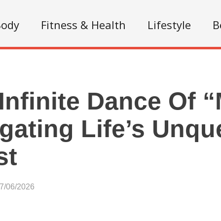
Body
Fitness & Health
Lifestyle
B
Infinite Dance Of 
gating Life’s Unq
st
07/06/2026