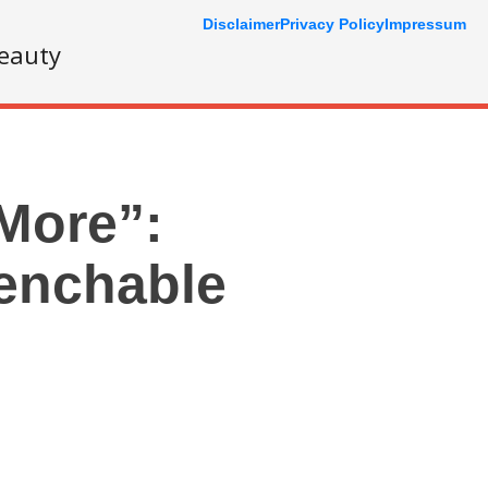
Disclaimer
Privacy Policy
Impressum
eauty
“More”:
uenchable