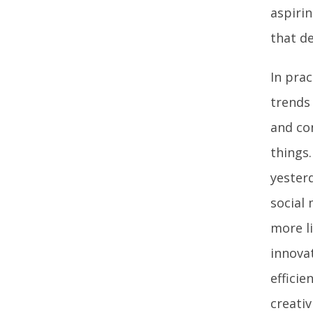
aspiri
that d
In prac
trends 
and co
things.
yester
social 
more li
innova
effici
creativ