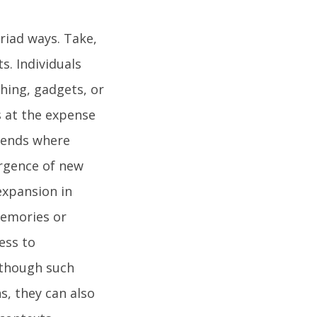
yriad ways. Take,
. Individuals
hing, gadgets, or
 at the expense
trends where
rgence of new
expansion in
memories or
ess to
lthough such
s, they can also