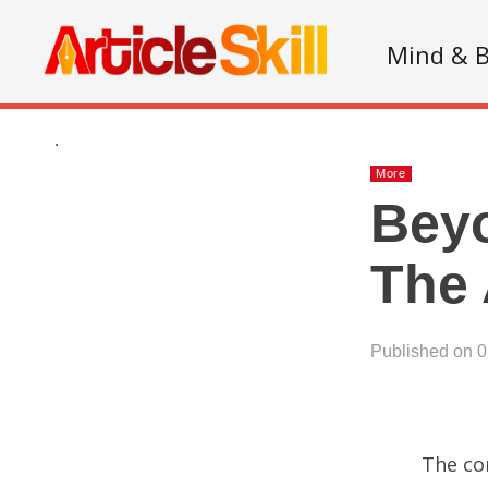
Mind & 
.
More
Beyo
The 
Published on 
The con