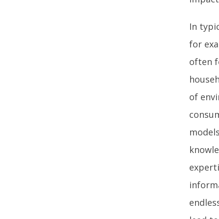
In typi
for ex
often 
househ
of env
consum
models
knowle
experti
inform
endles