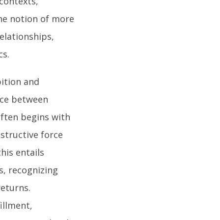
 contexts,
the notion of more
elationships,
cs.
bition and
ance between
ften begins with
structive force
his entails
s, recognizing
returns.
illment,