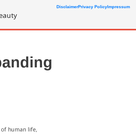
Disclaimer
Privacy Policy
Impressum
eauty
panding
 of human life,