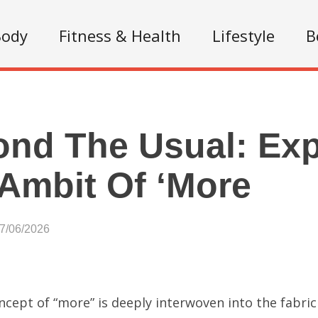
Body
Fitness & Health
Lifestyle
B
nd The Usual: Ex
Ambit Of ‘More
07/06/2026
cept of “more” is deeply interwoven into the fabric