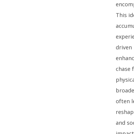
encomp
This id
accumu
experie
driven
enhance
chase 
physic
broade
often 
reshape
and soc
impact