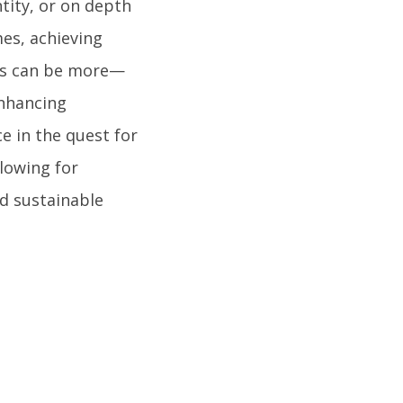
tity, or on depth
mes, achieving
ess can be more—
enhancing
ce in the quest for
lowing for
d sustainable