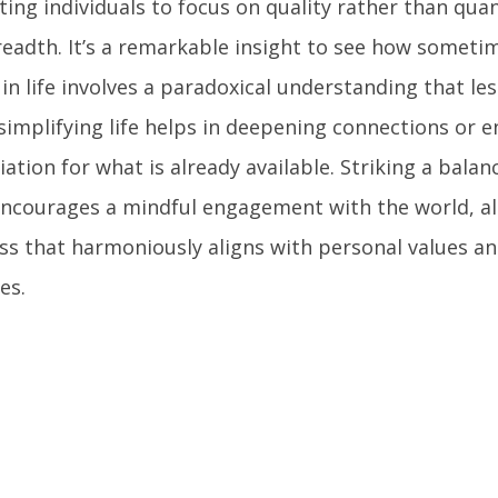
ing individuals to focus on quality rather than quan
readth. It’s a remarkable insight to see how someti
 in life involves a paradoxical understanding that l
simplifying life helps in deepening connections or 
ation for what is already available. Striking a balan
ncourages a mindful engagement with the world, al
ss that harmoniously aligns with personal values an
es.