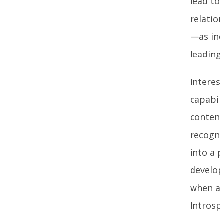
lead to
relati
—as in
leadin
Intere
capabil
conten
recogn
into a 
develo
when a
Introsp