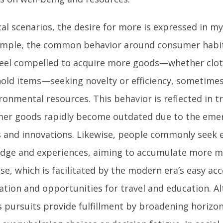
cal scenarios, the desire for more is expressed in m
ample, the common behavior around consumer habits
feel compelled to acquire more goods—whether clot
old items—seeking novelty or efficiency, sometimes
ironmental resources. This behavior is reflected in 
er goods rapidly become outdated due to the eme
 and innovations. Likewise, people commonly seek 
dge and experiences, aiming to accumulate more 
se, which is facilitated by the modern era’s easy acc
ation and opportunities for travel and education. A
s pursuits provide fulfillment by broadening horizon