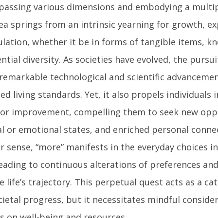
assing various dimensions and embodying a multipli
ea springs from an intrinsic yearning for growth, ex
lation, whether it be in forms of tangible items, k
ntial diversity. As societies have evolved, the pursu
 remarkable technological and scientific advancemen
d living standards. Yet, it also propels individuals 
for improvement, compelling them to seek new oppo
al or emotional states, and enriched personal connec
r sense, “more” manifests in the everyday choices i
leading to continuous alterations of preferences and
 life’s trajectory. This perpetual quest acts as a ca
ietal progress, but it necessitates mindful consider
s on well-being and resources.