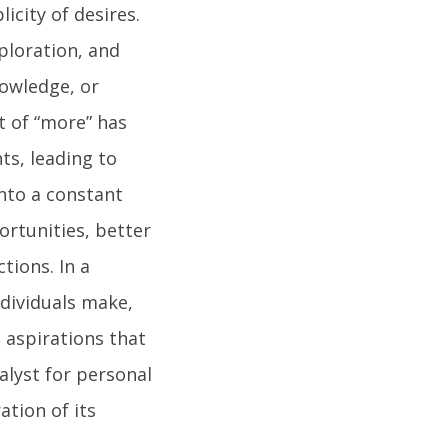
city of desires.
ploration, and
nowledge, or
it of “more” has
ts, leading to
into a constant
rtunities, better
tions. In a
ndividuals make,
 aspirations that
talyst for personal
ation of its