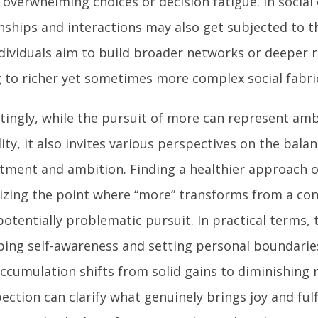
 overwhelming choices or decision fatigue. In social
onships and interactions may also get subjected to 
dividuals aim to build broader networks or deeper r
g to richer yet sometimes more complex social fabri
stingly, while the pursuit of more can represent am
ity, it also invites various perspectives on the bal
tment and ambition. Finding a healthier approach o
izing the point where “more” transforms from a con
potentially problematic pursuit. In practical terms, t
ping self-awareness and setting personal boundarie
ccumulation shifts from solid gains to diminishing 
ection can clarify what genuinely brings joy and fulf