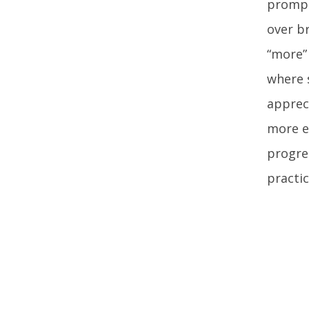
prompt
over b
“more”
where 
appreci
more e
progre
practic