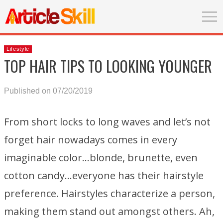
Lifestyle
TOP HAIR TIPS TO LOOKING YOUNGER
Published on 07/20/2019
From short locks to long waves and let’s not
forget hair nowadays comes in every
imaginable color…blonde, brunette, even
cotton candy…everyone has their hairstyle
preference. Hairstyles characterize a person,
making them stand out amongst others. Ah,