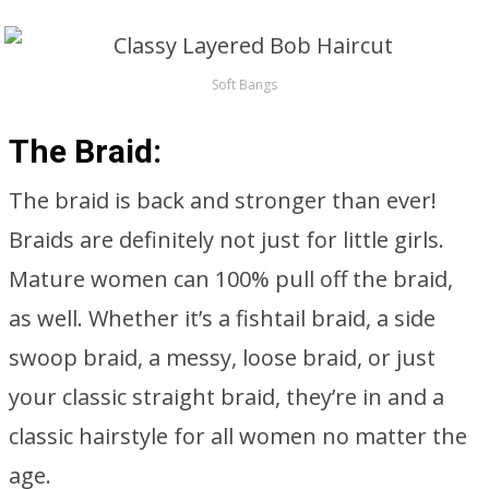
Soft Bangs
The Braid:
The braid is back and stronger than ever!
Braids are definitely not just for little girls.
Mature women can 100% pull off the braid,
as well. Whether it’s a fishtail braid, a side
swoop braid, a messy, loose braid, or just
your classic straight braid, they’re in and a
classic hairstyle for all women no matter the
age.