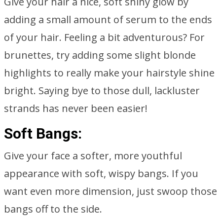
Give your hair a nice, soft shiny glow by
adding a small amount of serum to the ends
of your hair. Feeling a bit adventurous? For
brunettes, try adding some slight blonde
highlights to really make your hairstyle shine
bright. Saying bye to those dull, lackluster
strands has never been easier!
Soft Bangs:
Give your face a softer, more youthful
appearance with soft, wispy bangs. If you
want even more dimension, just swoop those
bangs off to the side.