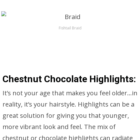
Fishtail Braid
Chestnut Chocolate Highlights:
It’s not your age that makes you feel older…in
reality, it’s your hairstyle. Highlights can be a
great solution for giving you that younger,
more vibrant look and feel. The mix of
chestnut or chocolate highlights can radiate