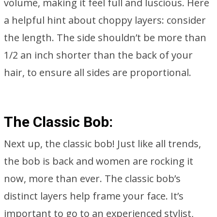
volume, making it feel full and luscious. Here
a helpful hint about choppy layers: consider
the length. The side shouldn’t be more than
1/2 an inch shorter than the back of your
hair, to ensure all sides are proportional.
The Classic Bob:
Next up, the classic bob! Just like all trends,
the bob is back and women are rocking it
now, more than ever. The classic bob’s
distinct layers help frame your face. It’s
important to go to an experienced stylist,