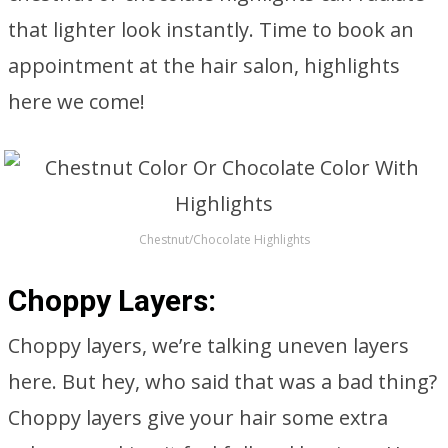
that lighter look instantly. Time to book an
appointment at the hair salon, highlights
here we come!
Chestnut/Chocolate Highlights
Choppy Layers:
Choppy layers, we’re talking uneven layers
here. But hey, who said that was a bad thing?
Choppy layers give your hair some extra