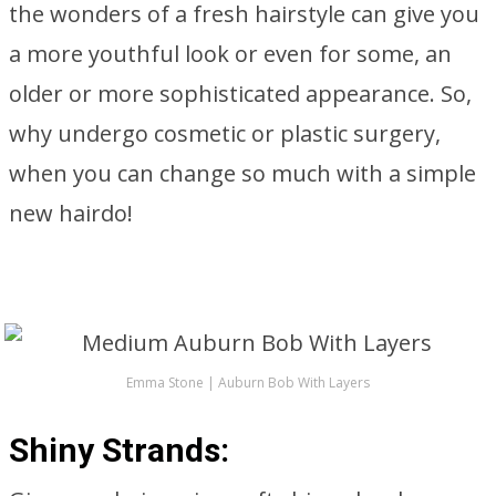
the wonders of a fresh hairstyle can give you
a more youthful look or even for some, an
older or more sophisticated appearance. So,
why undergo cosmetic or plastic surgery,
when you can change so much with a simple
new hairdo!
Emma Stone | Auburn Bob With Layers
Shiny Strands: