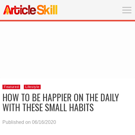
Featured
Lifestyle
HOW TO BE HAPPIER ON THE DAILY
WITH THESE SMALL HABITS
Published on 06/16/2020