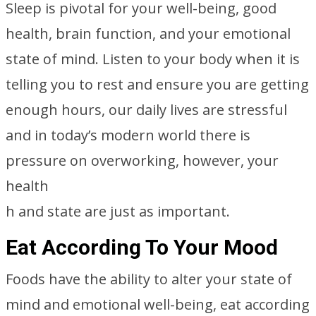
Sleep is pivotal for your well-being, good
health, brain function, and your emotional
state of mind. Listen to your body when it is
telling you to rest and ensure you are getting
enough hours, our daily lives are stressful
and in today’s modern world there is
pressure on overworking, however, your
health
h and state are just as important.
Eat According To Your Mood
Foods have the ability to alter your state of
mind and emotional well-being, eat according