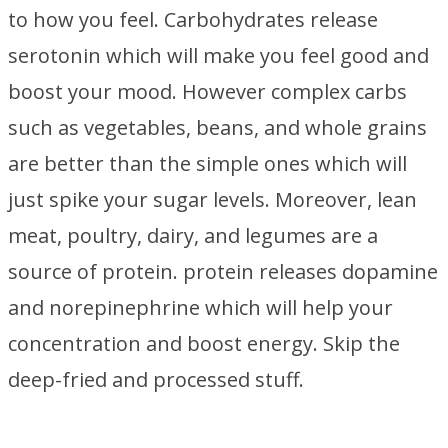
to how you feel. Carbohydrates release
serotonin which will make you feel good and
boost your mood. However complex carbs
such as vegetables, beans, and whole grains
are better than the simple ones which will
just spike your sugar levels. Moreover, lean
meat, poultry, dairy, and legumes are a
source of protein. protein releases dopamine
and norepinephrine which will help your
concentration and boost energy. Skip the
deep-fried and processed stuff.