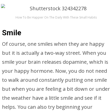
How To Be Happier On The Daily With These Small Habits
Smile
Of course, one smiles when they are happy
but it is actually a two-way street. When you
smile your brain releases dopamine, which is
your happy hormone. Now, you do not need
to walk around constantly putting one smile
but when you are feeling a bit down or under
the weather have a little smile and see if it
helps. You can also try beginning your