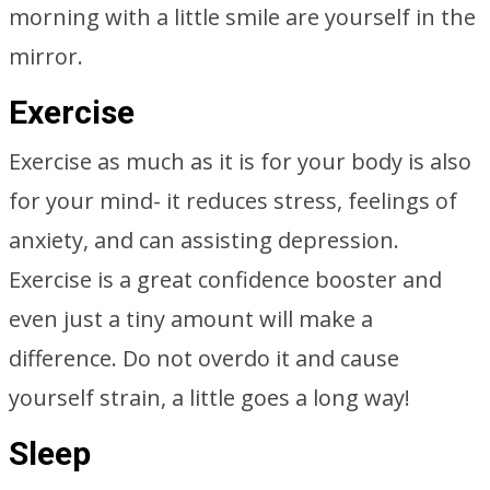
morning with a little smile are yourself in the
mirror.
Exercise
Exercise as much as it is for your body is also
for your mind- it reduces stress, feelings of
anxiety, and can assisting depression.
Exercise is a great confidence booster and
even just a tiny amount will make a
difference. Do not overdo it and cause
yourself strain, a little goes a long way!
Sleep