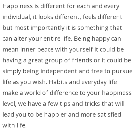
Happiness is different for each and every
individual, it looks different, feels different
but most importantly it is something that
can alter your entire life. Being happy can
mean inner peace with yourself it could be
having a great group of friends or it could be
simply being independent and free to pursue
life as you wish. Habits and everyday life
make a world of difference to your happiness
level, we have a few tips and tricks that will
lead you to be happier and more satisfied
with life.