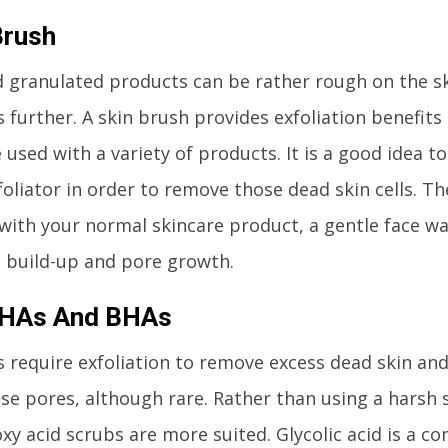
Brush
 granulated products can be rather rough on the sk
 further. A skin brush provides exfoliation benefits
 used with a variety of products. It is a good idea t
foliator in order to remove those dead skin cells. Th
with your normal skincare product, a gentle face was
a build-up and pore growth.
AHAs And BHAs
 require exfoliation to remove excess dead skin and
se pores, although rare. Rather than using a harsh 
xy acid scrubs are more suited. Glycolic acid is a