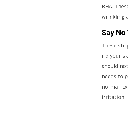
BHA. These
wrinkling 
Say No 
These stri
rid your sk
should not
needs to p
normal. Ex
irritation.