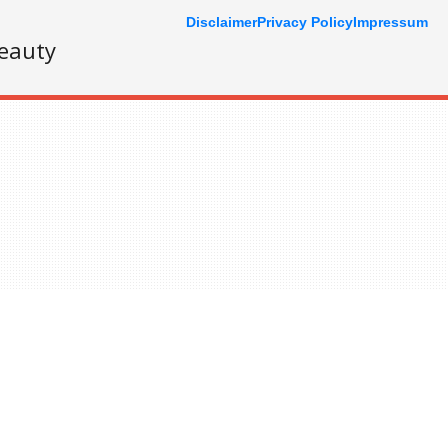
Disclaimer
Privacy Policy
Impressum
eauty