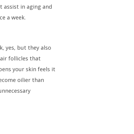
t assist in aging and
ice a week.
, yes, but they also
ir follicles that
ns your skin feels it
ecome oilier than
 unnecessary