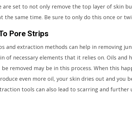
 are set to not only remove the top layer of skin bu
at the same time. Be sure to only do this once or tw
To Pore Strips
ps and extraction methods can help in removing junk
in of necessary elements that it relies on. Oils and ha
 be removed may be in this process. When this happe
roduce even more oil, your skin dries out and you b
traction tools can also lead to scarring and further