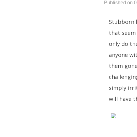
Published on 
Stubborn b
that seem 
only do th
anyone wit
them gone 
challengin
simply irr
will have 