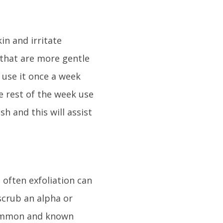
in and irritate
 that are more gentle
o use it once a week
e rest of the week use
h and this will assist
 often exfoliation can
scrub an alpha or
 common and known