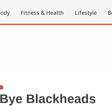
Body
Fitness & Health
Lifestyle
B
ed
 Bye Blackheads