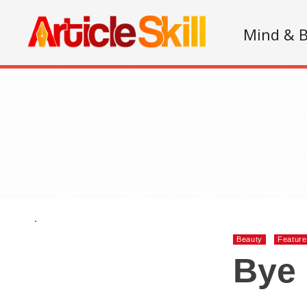
Mind & 
.
Beauty
Featur
Bye