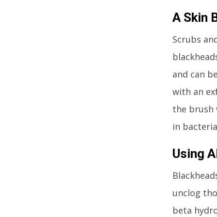
A Skin 
Scrubs and
blackheads
and can be
with an ex
the brush 
in bacteri
Using 
Blackheads
unclog tho
beta hydro