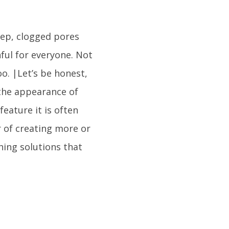
ep, clogged pores
nful for everyone. Not
o. |Let’s be honest,
the appearance of
eature it is often
r of creating more or
hing solutions that