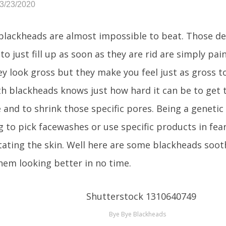
03/23/2020
lackheads are almost impossible to beat. Those de
to just fill up as soon as they are rid are simply pai
ey look gross but they make you feel just as gross to
h blackheads knows just how hard it can be to get 
and to shrink those specific pores. Being a genetic f
g to pick facewashes or use specific products in fea
itating the skin. Well here are some blackheads soot
them looking better in no time.
Bye Bye Blackheads