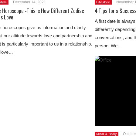
December 14, 2021
November 1
style
Lifestyle
 Horoscope -This Is How Different Zodiac
4 Tips for a Success
ns Love
A first date is alway
 horoscopes give us information and clarity
differently depending
t our attitude towards love and partnership and
conversations, and th
 is particularly important to us in a relationship.
person. We…
 love…
October
Mind & Body