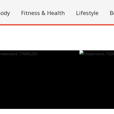
Body
Fitness & Health
Lifestyle
B