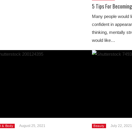
5 Tips For Becomin
Many people would li
confident in appeara
thinking, mentally st
would like…
August 25, 2021
July 22, 2021
d & Body
Beauty