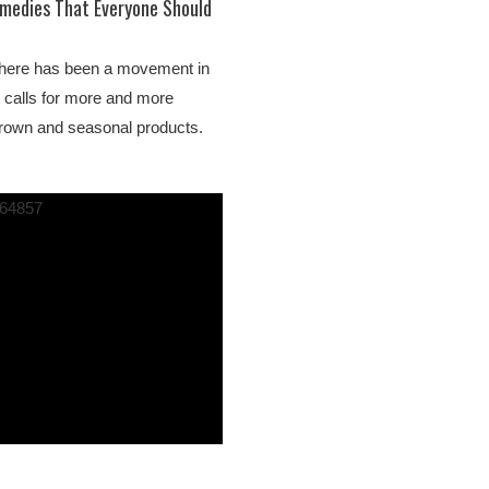
emedies That Everyone Should
here has been a movement in
t calls for more and more
 grown and seasonal products.
1