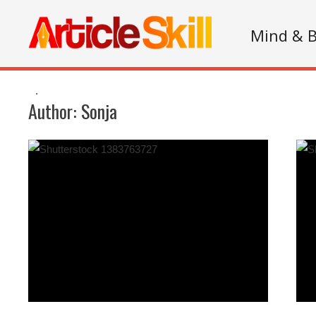
Mind & 
.
Author:
Sonja