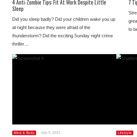
4 Anti-Zombie Tips: Fit At Work Despite Little
7 T
Sleep
Stre
Did you sleep badly? Did your children wake you up
grea
at night because they were afraid of the
to b
thunderstorm? Did the exciting Sunday night crime
thriller…
July 5, 2021
Mind & Body
Lifestyle