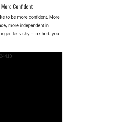
g More Confident
ke to be more confident. More
nce, more independent in
ronger, less shy – in short: you