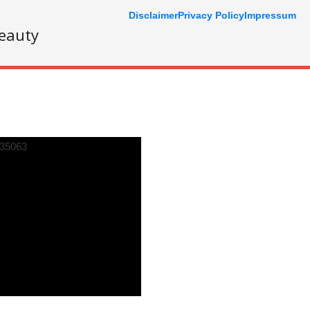
Disclaimer
Privacy Policy
Impressum
eauty