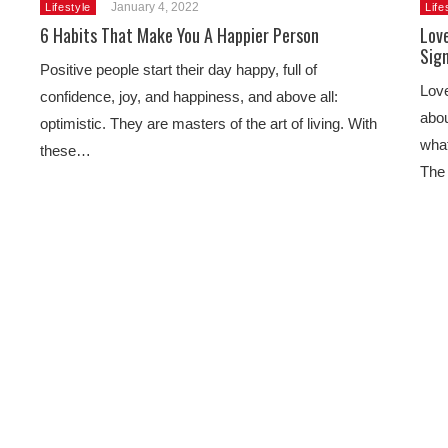
January 4, 2022
Lifestyle
Life
6 Habits That Make You A Happier Person
Love
Sig
Positive people start their day happy, full of
Love
confidence, joy, and happiness, and above all:
abou
optimistic. They are masters of the art of living. With
what
these…
The