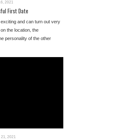
6, 2021
ful First Date
s exciting and can turn out very
 on the location, the
e personality of the other
 21, 2021