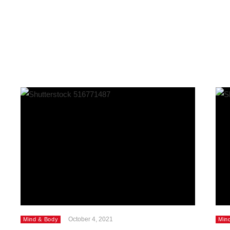
October 4, 2021
Mind & Body
Min