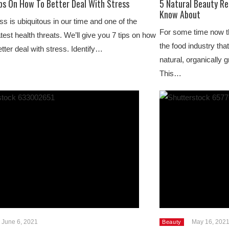
ips On How To Better Deal With Stress
5 Natural Beauty R
Know About
ss is ubiquitous in our time and one of the
For some time now t
test health threats. We’ll give you 7 tips on how
the food industry tha
etter deal with stress. Identify…
natural, organically
This…
June 6, 2021
May 16, 202
Beauty